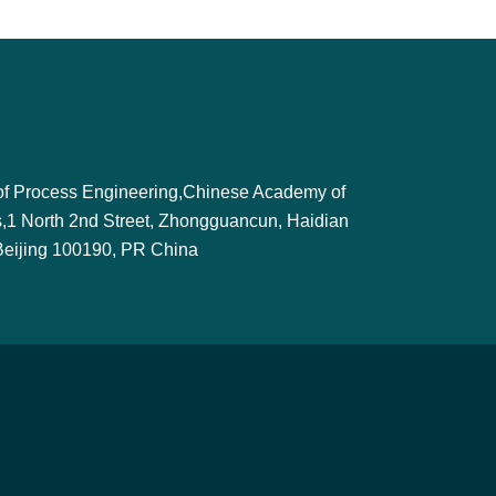
e of Process Engineering,Chinese Academy of
,1 North 2nd Street, Zhongguancun, Haidian
, Beijing 100190, PR China