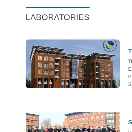
LABORATORIES
T
T
E
P
S
S