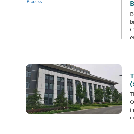
B
B
b
C
e
T
(
T
O
i
c