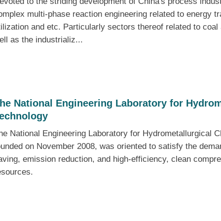
evoted to the striding development of China's process industr
omplex multi-phase reaction engineering related to energy tr
tilization and etc. Particularly sectors thereof related to coa
ell as the industrializ...
he National Engineering Laboratory for Hydrom
echnology
he National Engineering Laboratory for Hydrometallurgical
ounded on November 2008, was oriented to satisfy the demand
aving, emission reduction, and high-efficiency, clean compreh
esources.