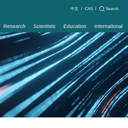
|
Search
中文
CAS
Research
Scientists
Education
International