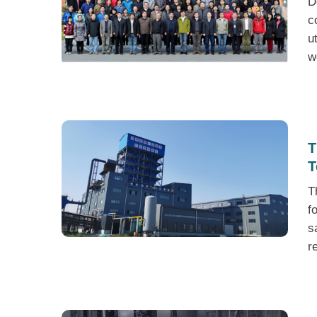
D
c
u
w
T
T
T
f
s
r