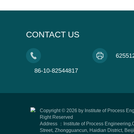
CONTACT US
62551
86-10-82544817
Copyright ©
2026 by Institute of Process En
Right Reserved
Address ：Institute of Process Engineering
Street, Zhongguancun, Haidian District, Be