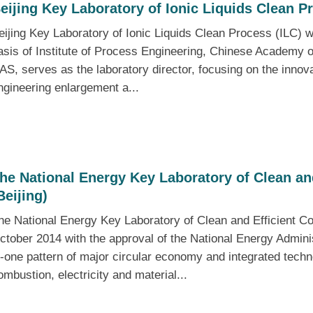
eijing Key Laboratory of Ionic Liquids Clean P
eijing Key Laboratory of Ionic Liquids Clean Process (ILC) w
asis of Institute of Process Engineering, Chinese Academy
AS, serves as the laboratory director, focusing on the innova
ngineering enlargement a...
he National Energy Key Laboratory of Clean an
Beijing)
he National Energy Key Laboratory of Clean and Efficient Co
ctober 2014 with the approval of the National Energy Administ
n-one pattern of major circular economy and integrated tech
ombustion, electricity and material...