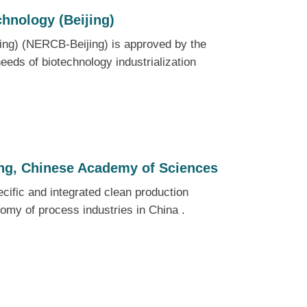
chnology (Beijing)
jing) (NERCB-Beijing) is approved by the
eeds of biotechnology industrialization
ing, Chinese Academy of Sciences
ecific and integrated clean production
nomy of process industries in China .