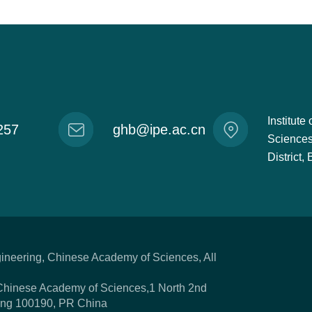
Institut
257
ghb@ipe.ac.cn
Sciences
District
gineering, Chinese Academy of Sciences, All
,Chinese Academy of Sciences,1 North 2nd
ijing 100190, PR China