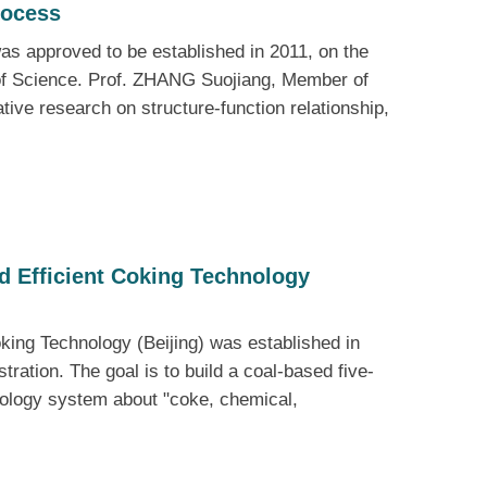
rocess
as approved to be established in 2011, on the
 of Science. Prof. ZHANG Suojiang, Member of
tive research on structure-function relationship,
d Efficient Coking Technology
king Technology (Beijing) was established in
ration. The goal is to build a coal-based five-
nology system about "coke, chemical,