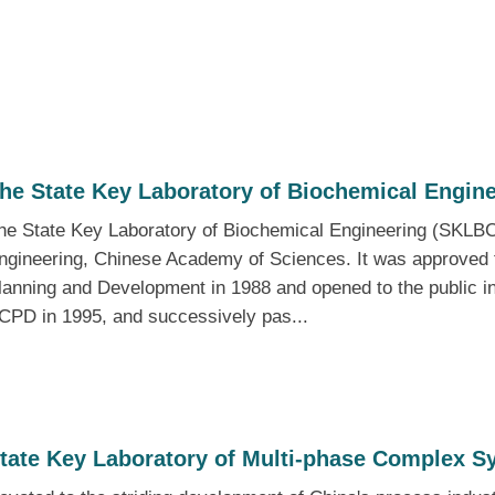
he State Key Laboratory of Biochemical Engin
he State Key Laboratory of Biochemical Engineering (SKLBCE) 
ngineering, Chinese Academy of Sciences. It was approved 
lanning and Development in 1988 and opened to the public i
CPD in 1995, and successively pas...
tate Key Laboratory of Multi-phase Complex S