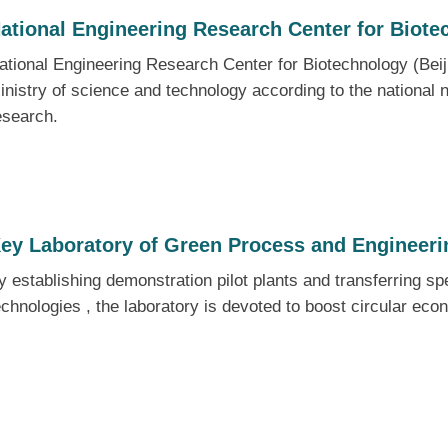
ational Engineering Research Center for Biote
ational Engineering Research Center for Biotechnology (Bei
inistry of science and technology according to the national n
esearch.
ey Laboratory of Green Process and Engineer
y establishing demonstration pilot plants and transferring sp
echnologies , the laboratory is devoted to boost circular eco