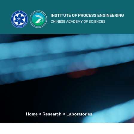
Home
>
Research
>
Laboratories