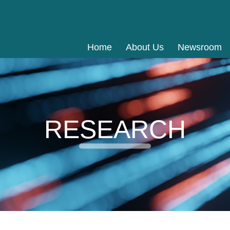
Home
About Us
Newsroom
RESEARCH