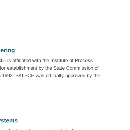
eering
is affiliated with the Institute of Process
for establishment by the State Commission of
n 1992. SKLBCE was officially approved by the
ystems