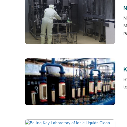
N
N
M
r
K
B
t