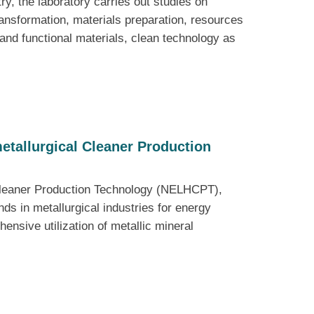
y, the laboratory carries out studies on
ansformation, materials preparation, resources
l and functional materials, clean technology as
etallurgical Cleaner Production
 Cleaner Production Technology (NELHCPT),
s in metallurgical industries for energy
ensive utilization of metallic mineral