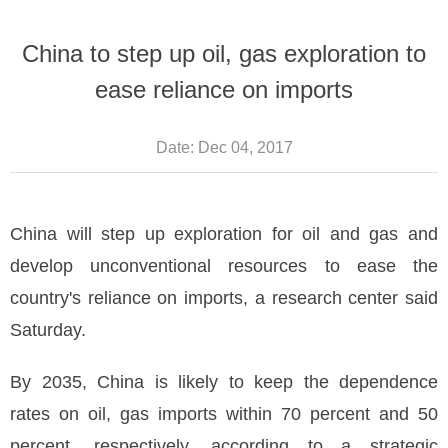
China to step up oil, gas exploration to
ease reliance on imports
Date:
Dec 04, 2017
China will step up exploration for oil and gas and
develop unconventional resources to ease the
country's reliance on imports, a research center said
Saturday.
By 2035, China is likely to keep the dependence
rates on oil, gas imports within 70 percent and 50
percent, respectively, according to a strategic