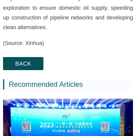
exploration to ensure domestic oil supply, speeding
up construction of pipeline networks and developing
clean alternatives.
(Source: Xinhua)
BACK
Recommended Articles