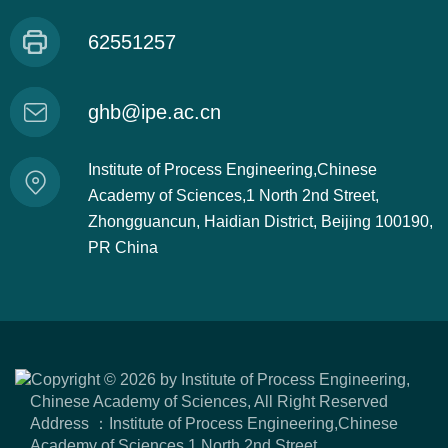
62551257
ghb@ipe.ac.cn
Institute of Process Engineering,Chinese
Academy of Sciences,1 North 2nd Street,
Zhongguancun, Haidian District, Beijing 100190,
PR China
Copyright ©
2026 by Institute of Process Engineering,
Chinese Academy of Sciences, All Right Reserved
Address ：Institute of Process Engineering,Chinese
Academy of Sciences,1 North 2nd Street,