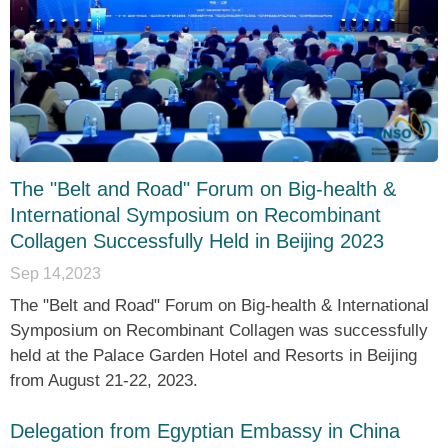
The "Belt and Road" Forum on Big-health &
International Symposium on Recombinant
Collagen Successfully Held in Beijing 2023
Sep 14,2023
The "Belt and Road" Forum on Big-health & International
Symposium on Recombinant Collagen was successfully
held at the Palace Garden Hotel and Resorts in Beijing
from August 21-22, 2023.
Delegation from Egyptian Embassy in China