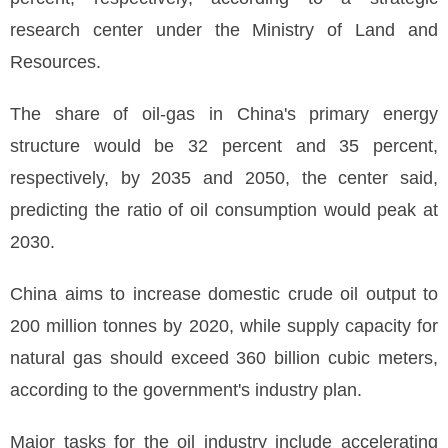
research center under the Ministry of Land and
Resources.
The share of oil-gas in China's primary energy
structure would be 32 percent and 35 percent,
respectively, by 2035 and 2050, the center said,
predicting the ratio of oil consumption would peak at
2030.
China aims to increase domestic crude oil output to
200 million tonnes by 2020, while supply capacity for
natural gas should exceed 360 billion cubic meters,
according to the government's industry plan.
Major tasks for the oil industry include accelerating