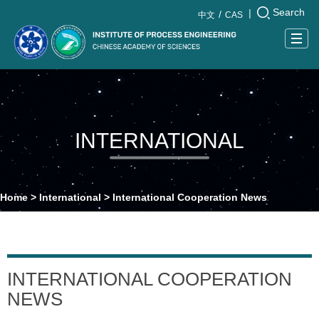
Search
|
中文
CAS
Togg
navig
INTERNATIONAL
Home
>
International
>
International Cooperation News
INTERNATIONAL COOPERATION
NEWS