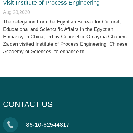
Visit Institute of Process Engineering
Aug 28,2020
The delegation from the Egyptian Bureau for Cultural,
Educational and Scienctific Affairs in the Egyptian
Embassy in China, led by Counsellor Omayma Ghanem
Zaidan visited Institute of Process Engineering, Chinese
Academy of Sciences, to enhance th...
CONTACT US
86-10-82544817