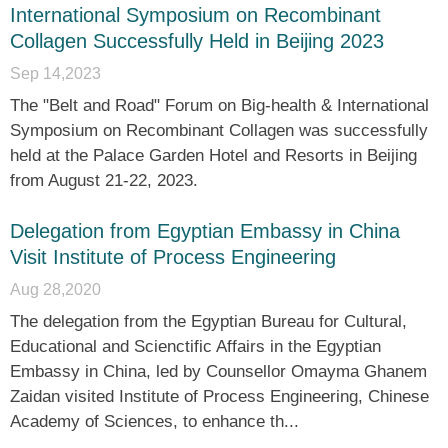
International Symposium on Recombinant
Collagen Successfully Held in Beijing 2023
Sep 14,2023
The "Belt and Road" Forum on Big-health & International
Symposium on Recombinant Collagen was successfully
held at the Palace Garden Hotel and Resorts in Beijing
from August 21-22, 2023.
Delegation from Egyptian Embassy in China
Visit Institute of Process Engineering
Aug 28,2020
The delegation from the Egyptian Bureau for Cultural,
Educational and Scienctific Affairs in the Egyptian
Embassy in China, led by Counsellor Omayma Ghanem
Zaidan visited Institute of Process Engineering, Chinese
Academy of Sciences, to enhance th...