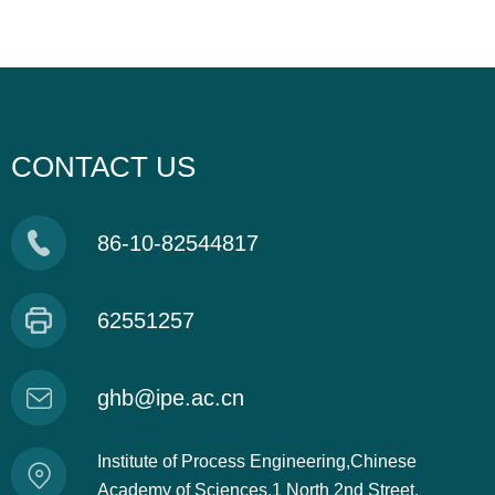
CONTACT US
86-10-82544817
62551257
ghb@ipe.ac.cn
Institute of Process Engineering,Chinese
Academy of Sciences,1 North 2nd Street,