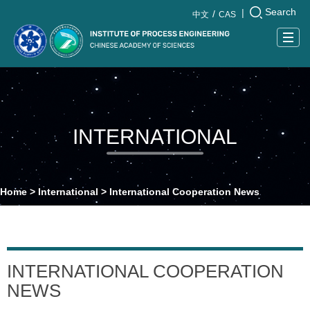
Search
|
中文
CAS
Togg
navig
INTERNATIONAL
Home
>
International
>
International Cooperation News
INTERNATIONAL COOPERATION
NEWS