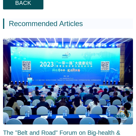
BACK
Recommended Articles
The "Belt and Road" Forum on Big-health &