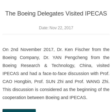
The Boeing Delegates Visited IPECAS
Date:
Nov 22, 2017
On 2nd November 2017, Dr. Ken Fischer from the
Boeing Company, Dr. YAN Pengcheng from the
Boeing Research & Technology, China, visited
IPECAS and had a face-to-face discussion with Prof.
CAO Hongbin, Prof. SUN Zhi and Prof. WANG Zhi.
This discussion is considered as the beginning of the
cooperation between Boeing and IPECAS.