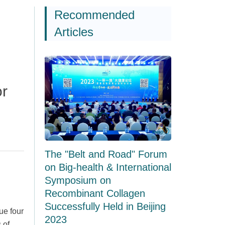
Recommended
Articles
or
The "Belt and Road" Forum
on Big-health & International
Symposium on
Recombinant Collagen
Successfully Held in Beijing
ue four
2023
 of