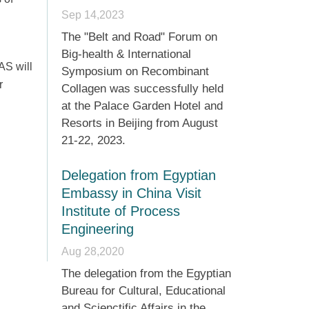
Sep 14,2023
The "Belt and Road" Forum on
Big-health & International
AS will
Symposium on Recombinant
r
Collagen was successfully held
at the Palace Garden Hotel and
Resorts in Beijing from August
21-22, 2023.
Delegation from Egyptian
Embassy in China Visit
Institute of Process
Engineering
Aug 28,2020
The delegation from the Egyptian
Bureau for Cultural, Educational
and Scienctific Affairs in the