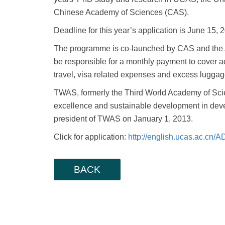
Chinese Academy of Sciences (CAS).
Deadline for this year’s application is June 15, 
The programme is co-launched by CAS and the 
be responsible for a monthly payment to cover 
travel, visa related expenses and excess luggag
TWAS, formerly the Third World Academy of Scien
excellence and sustainable development in devel
president of TWAS on January 1, 2013.
Click for application:
http://english.ucas.ac.cn
BACK