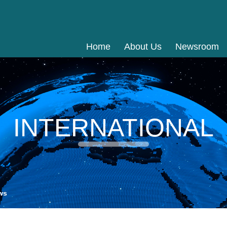
Home
About Us
Newsroom
INTERNATIONAL
ws