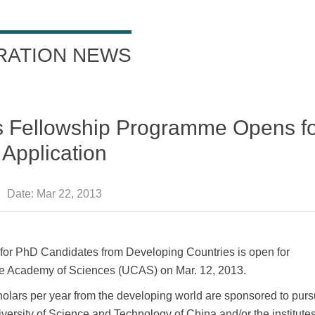
RATION NEWS
 Fellowship Programme Opens f
Application
Date:
Mar 22, 2013
r PhD Candidates from Developing Countries is open for
ese Academy of Sciences (UCAS) on Mar. 12, 2013.
holars per year from the developing world are sponsored to purs
ersity of Science and Technology of China and/or the institutes