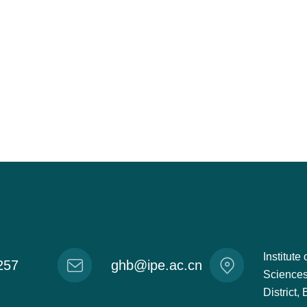
Institut
257
ghb@ipe.ac.cn
Sciences
District