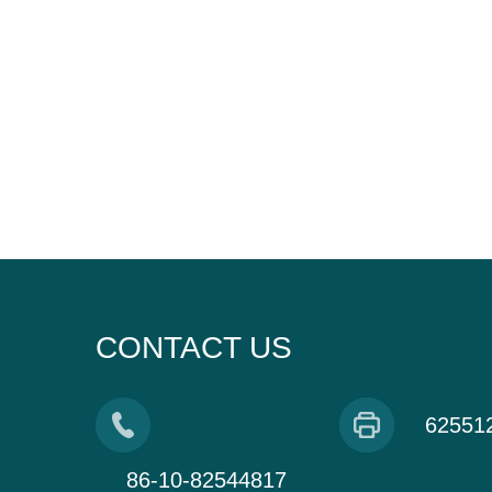
CONTACT US
62551
86-10-82544817