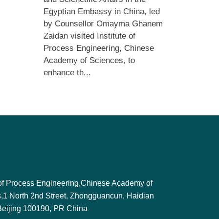
Egyptian Embassy in China, led
by Counsellor Omayma Ghanem
Zaidan visited Institute of
Process Engineering, Chinese
Academy of Sciences, to
enhance th...
e of Process Engineering,Chinese Academy of
,1 North 2nd Street, Zhongguancun, Haidian
, Beijing 100190, PR China