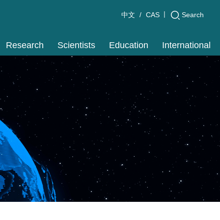
|
Search
中文
CAS
Research
Scientists
Education
International