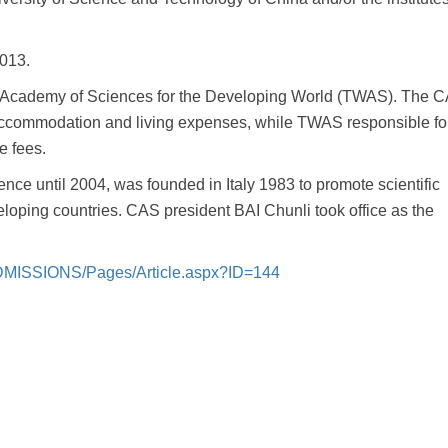
2013.
Academy of Sciences for the Developing World (TWAS). The C
accommodation and living expenses, while TWAS responsible fo
e fees.
ce until 2004, was founded in Italy 1983 to promote scientific
oping countries. CAS president BAI Chunli took office as the
/ADMISSIONS/Pages/Article.aspx?ID=144