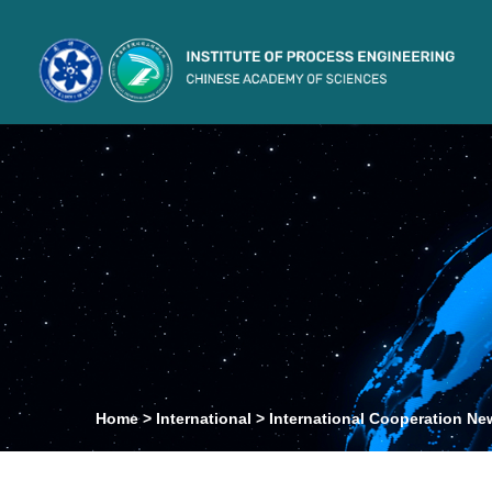
Home
>
International
>
International Cooperation Ne