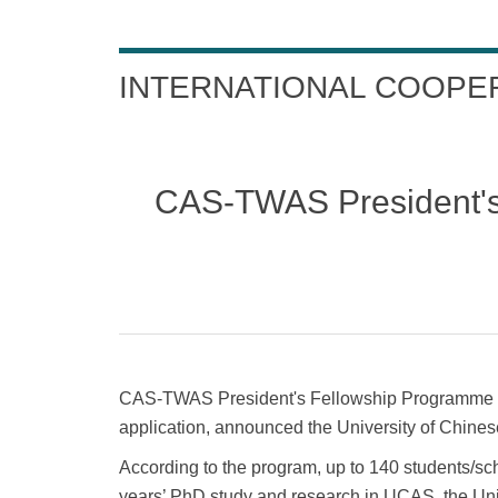
INTERNATIONAL COOPE
CAS-TWAS President's
CAS-TWAS President's Fellowship Programme fo
application, announced the University of Chin
According to the program, up to 140 students/sc
years’ PhD study and research in UCAS, the Univ