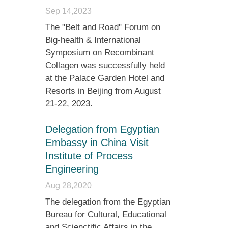
Sep 14,2023
The "Belt and Road" Forum on
Big-health & International
Symposium on Recombinant
Collagen was successfully held
at the Palace Garden Hotel and
Resorts in Beijing from August
21-22, 2023.
Delegation from Egyptian
Embassy in China Visit
Institute of Process
Engineering
Aug 28,2020
The delegation from the Egyptian
Bureau for Cultural, Educational
and Scienctific Affairs in the