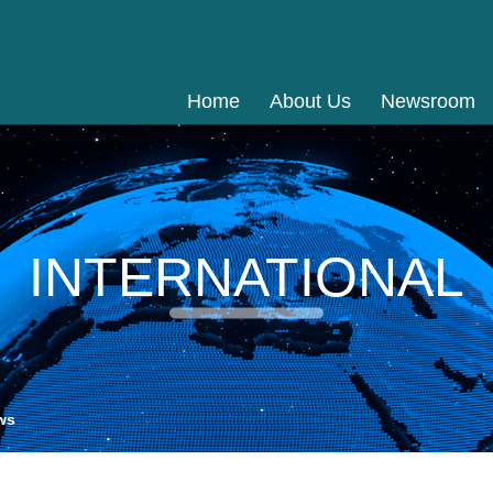
Home
About Us
Newsroom
INTERNATIONAL
ws