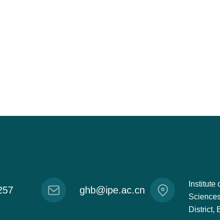
Institut
257
ghb@ipe.ac.cn
Sciences
District