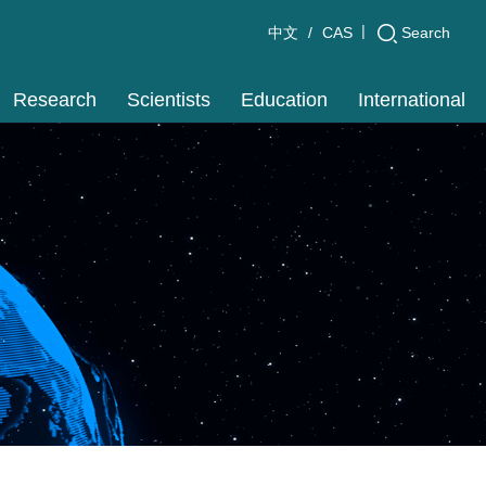
|
Search
中文
CAS
Research
Scientists
Education
International