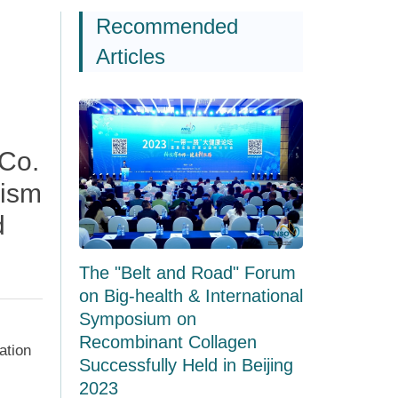
Recommended
Articles
Co.
nism
d
The "Belt and Road" Forum
on Big-health & International
Symposium on
Recombinant Collagen
ation
Successfully Held in Beijing
2023