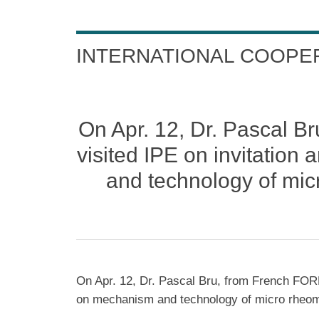
INTERNATIONAL COOPE
On Apr. 12, Dr. Pascal
visited IPE on invitatio
and technology of mic
On Apr. 12, Dr. Pascal Bru, from French FOR
on mechanism and technology of micro rheome