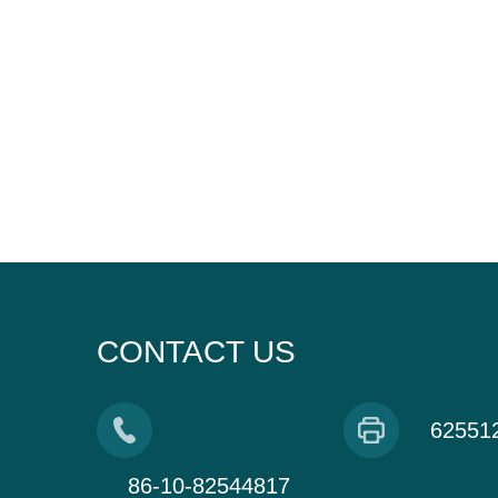
CONTACT US
62551
86-10-82544817