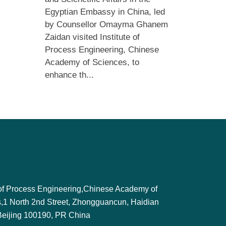
Egyptian Embassy in China, led
by Counsellor Omayma Ghanem
Zaidan visited Institute of
Process Engineering, Chinese
Academy of Sciences, to
enhance th...
e of Process Engineering,Chinese Academy of
,1 North 2nd Street, Zhongguancun, Haidian
, Beijing 100190, PR China