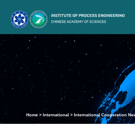
Home
>
International
>
International Cooperation Ne