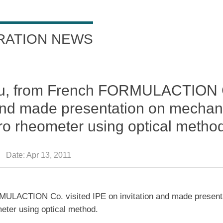
RATION NEWS
 Bru, from French FORMULACTION 
n and made presentation on mecha
ro rheometer using optical metho
Date:
Apr 13, 2011
MULACTION Co. visited IPE on invitation and made present
ter using optical method.