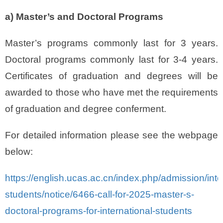
a) Master’s and Doctoral Programs
Master’s programs commonly last for 3 years.
Doctoral programs commonly last for 3-4 years.
Certificates of graduation and degrees will be
awarded to those who have met the requirements
of graduation and degree conferment.
For detailed information please see the webpage
below:
https://english.ucas.ac.cn/index.php/admission/inte
students/notice/6466-call-for-2025-master-s-
doctoral-programs-for-international-students