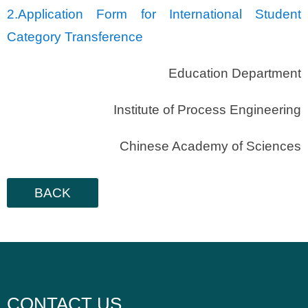
2.
Application Form for International Student
Category Transference
Education Department
Institute of Process Engineering
Chinese Academy of Sciences
BACK
CONTACT US