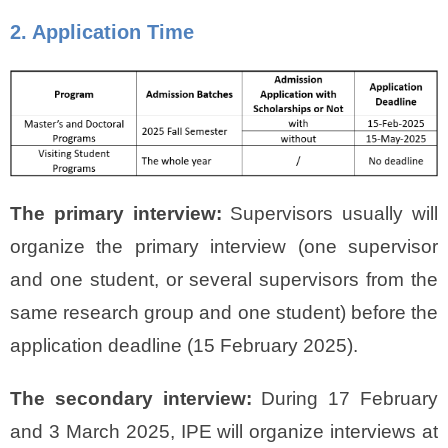
2. Application Time
The primary interview:
Supervisors usually will
organize the primary interview (one supervisor
and one student, or several supervisors from the
same research group and one student) before the
application deadline (15 February 2025).
The secondary interview:
During 17 February
and 3 March 2025, IPE will organize interviews at