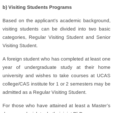
b) Visiting Students Programs
Based on the applicant’s academic background,
visiting students can be divided into two basic
categories, Regular Visiting Student and Senior
Visiting Student.
A foreign student who has completed at least one
year of undergraduate study at their home
university and wishes to take courses at UCAS
college/CAS institute for 1 or 2 semesters may be
admitted as a Regular Visiting Student.
For those who have attained at least a Master’s