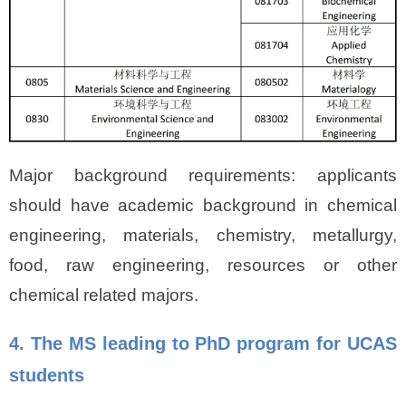
Major background requirements: applicants
should have academic background in chemical
engineering, materials, chemistry, metallurgy,
food, raw engineering, resources or other
chemical related majors.
4. The MS leading to PhD program for UCAS
students