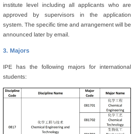
institute level including all applicants who are
approved by supervisors in the application
system. The specific time and arrangement will be
announced later by email.
3. Majors
IPE has the following majors for international
students: