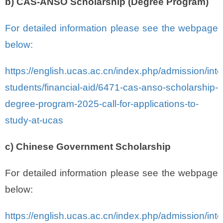
b) CAS-ANSO Scholarship (Degree Program)
For detailed information please see the webpage
below:
https://english.ucas.ac.cn/index.php/admission/inte
students/financial-aid/6471-cas-anso-scholarship-
degree-program-2025-call-for-applications-to-
study-at-ucas
c) Chinese Government Scholarship
For detailed information please see the webpage
below:
https://english.ucas.ac.cn/index.php/admission/inte