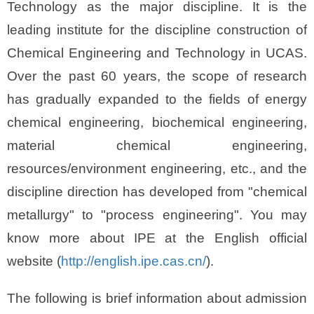
Technology as the major discipline. It is the
leading institute for the discipline construction of
Chemical Engineering and Technology in UCAS.
Over the past 60 years, the scope of research
has gradually expanded to the fields of energy
chemical engineering, biochemical engineering,
material chemical engineering,
resources/environment engineering, etc., and the
discipline direction has developed from "chemical
metallurgy" to "process engineering". You may
know more about IPE at the English official
website (
http://english.ipe.cas.cn/
).
The following is brief information about admission