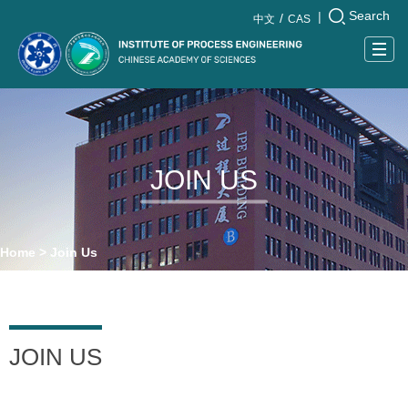
Search
|
中文
CAS
Togg
navig
JOIN US
Home
>
Join Us
JOIN US