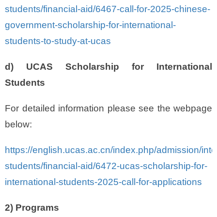
students/financial-aid/6467-call-for-2025-chinese-
government-scholarship-for-international-
students-to-study-at-ucas
d) UCAS Scholarship for International
Students
For detailed information please see the webpage
below:
https://english.ucas.ac.cn/index.php/admission/inte
students/financial-aid/6472-ucas-scholarship-for-
international-students-2025-call-for-applications
2) Programs