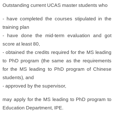
Outstanding current UCAS master students who
- have
completed the courses
stipulated in the
training plan
- have
done the mid-term evaluation and got
score at least 80
,
-
obtained the credits
required for the MS leading
to PhD program (the same as the requirements
for the MS leading to PhD program of Chinese
students), and
-
approved by the supervisor
,
may apply for the MS leading to PhD program to
Education Department, IPE.