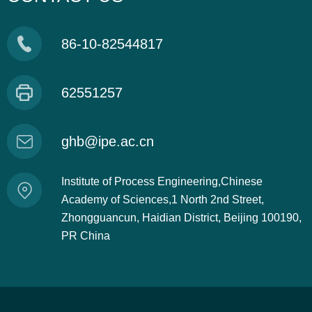
86-10-82544817
62551257
ghb@ipe.ac.cn
Institute of Process Engineering,Chinese
Academy of Sciences,1 North 2nd Street,
Zhongguancun, Haidian District, Beijing 100190,
PR China