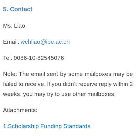
5. Contact
Ms. Liao
Email:
wchliao@ipe.ac.cn
Tel: 0086-10-82545076
Note: The email sent by some mailboxes may be
failed to receive. If you didn’t receive reply within 2
weeks, you may try to use other mailboxes.
Attachments:
1.
Scholarship Funding Standards