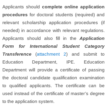
Applicants should
complete online application
procedures
for doctoral students (required) and
relevant scholarship application procedures (if
needed) in accordance with relevant regulations.
Applicants should also fill in the
Application
Form for International Student Category
Transference
(
attachment 2
) and submit to
Education Department, IPE. Education
Department will provide a certificate of passing
the doctoral candidate qualification examination
to qualified applicants. The certificate can be
used instead of the certificate of master’s degree
to the application system.