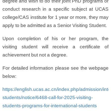
degree and wish to do their joint PhD programs or
conduct research in a specific subject at UCAS
college/CAS institute for 1 year or more, they may
apply to be admitted as a Senior Visiting Student.
Upon completion of his or her program, the
visiting student will receive a certificate of
achievement but not a degree.
For detailed information please see the webpage
below:
https://english.ucas.ac.cn/index.php/admission/inte
students/notice/6468-call-for-2025-visiting-
students-programs-for-international-students