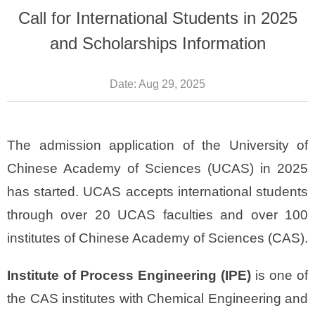
Call for International Students in 2025
and Scholarships Information
Date:
Aug 29, 2025
The admission application of the University of
Chinese Academy of Sciences (UCAS) in 2025
has started. UCAS accepts international students
through over 20 UCAS faculties and over 100
institutes of Chinese Academy of Sciences (CAS).
Institute of Process Engineering (IPE)
is one of
the CAS institutes with Chemical Engineering and