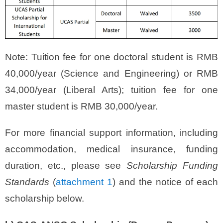
Note: Tuition fee for one doctoral student is RMB
40,000/year (Science and Engineering) or RMB
34,000/year (Liberal Arts); tuition fee for one
master student is RMB 30,000/year.
For more financial support information, including
accommodation, medical insurance, funding
duration, etc., please see
Scholarship Funding
Standards
(
attachment 1
) and the notice of each
scholarship below.