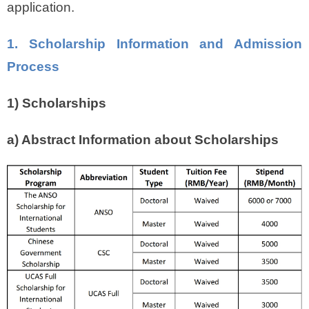
application.
1. Scholarship Information and Admission
Process
1) Scholarships
a) Abstract Information about Scholarships